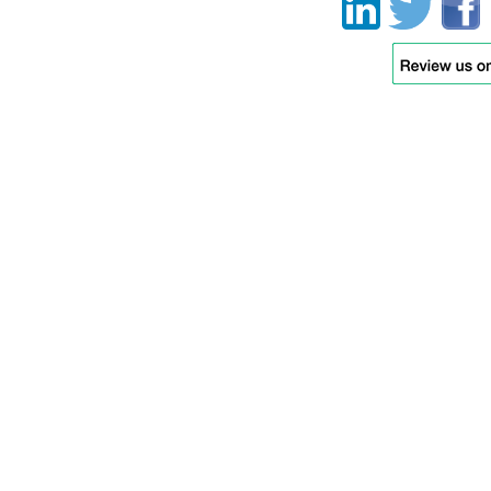
function.
Moving this icon
(within each of the
the tires) up and
down allows you to
test movement of
each wheel
individually to
simulate travelling
of uneven ground.