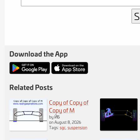
notice the
variations are
displayed within
the calculator. If
Download the App
you are
logged in
you will also notice
the roll center and
Related Posts
instant centers are
Copy of Copy of
also displayed.
Copy of M
by ЙБ
If the chassis
on August 8, 2026
Tags:
sgc
,
suspension
rotation becomes