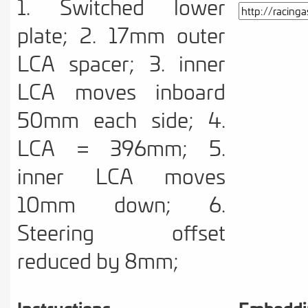
1. Switched lower
plate; 2. 17mm outer
LCA spacer; 3. inner
LCA moves inboard
50mm each side; 4.
LCA = 396mm; 5.
inner LCA moves
10mm down; 6.
Steering offset
reduced by 8mm;
Instructions
Embeddi