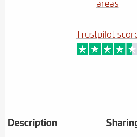
areas
Trustpilot scor
Description
Sharin