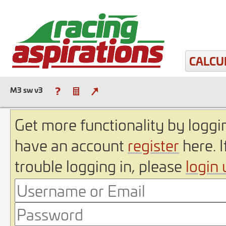
CALCU
M3 sw v3
Get more functionality by loggin
have an account
register
here. I
trouble logging in, please
login 