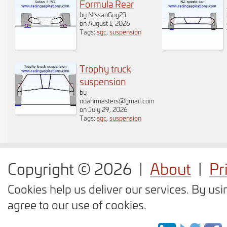
Formula Rear
an annoyance you
by NissanGuy23
on August 1, 2026
can disable the
Tags:
sgc
,
suspension
rotation function by
Trophy truck
pressing this
suspension
by
button. When
noahrmasters@gmail.com
on July 29, 2026
rotation is disabled
Tags:
sgc
,
suspension
the button is
displayed with a
Copyright © 2026
|
About
|
Pr
strike through.
Click
Cookies help us deliver our services. By usi
here
to test the
agree to our use of cookies.
toggle rotation