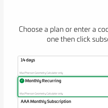
Choose a plan or enter a co
one then click subs
14 days
MacPherson Geometry Calculator only
Monthly Recurring
✓
MacPherson Geometry Calculator only
AAA Monthly Subscription