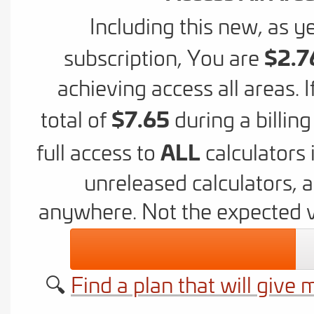
Including this new, as ye
$2.7
subscription,
You are
achieving access all areas. 
$7.65
total of
during a billin
ALL
full access to
calculators 
unreleased calculators, 
anywhere. Not the expected 
🔍
Find a plan that will give 