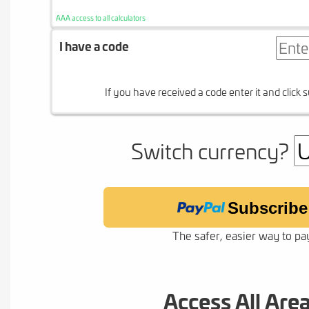
AAA access to all calculators
I have a code
If you have received a code enter it and click s
Switch currency?
Subscribe
The safer, easier way to pa
Access All Are