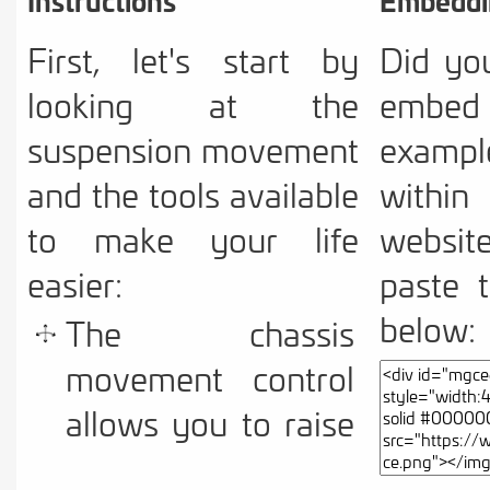
First, let's start by
Did yo
looking at the
embe
suspension movement
example
and the tools available
with
to make your life
websit
easier:
paste 
below:
The chassis
movement control
allows you to raise
and lower the