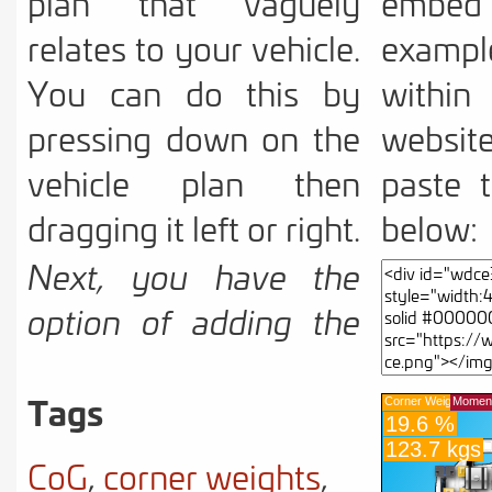
plan that vaguely
embe
relates to your vehicle.
example
You can do this by
with
pressing down on the
websit
vehicle plan then
paste 
dragging it left or right.
below:
Next, you have the
option of adding the
vehicle dimensions by
Tags
pressing the
underlined text
CoG
,
corner weights
,