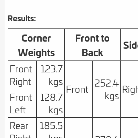
Results:
Corner
Front to
Sid
Weights
Back
Front
123.7
Right
kgs
252.4
Front
Rig
kgs
Front
128.7
Left
kgs
Rear
185.5
Right
kgs