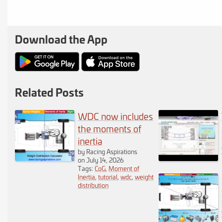
important step is to
position the
Download the App
components of your
vehicle on the plan.
You will notice a
Related Posts
selection of
WDC now includes
components below the
the moments of
inertia
vehicle plan. You can
by Racing Aspirations
on July 14, 2026
move any number of
Tags:
CoG
,
Moment of
Inertia
,
tutorial
,
wdc
,
weight
these to the vehicle
distribution
plan by pressing and