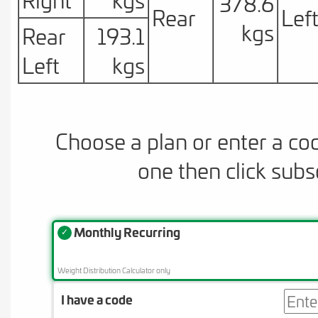
378.6
Rear
Lef
kgs
Rear
193.1
Left
kgs
Choose a plan or enter a co
one then click subs
Monthly Recurring
✓
Weight Distribution Calculator only
I have a code