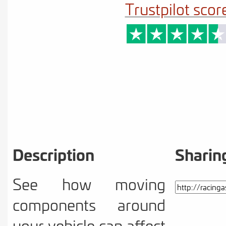
Trustpilot scor
Description
Sharin
See how moving
components around
your vehicle can affect