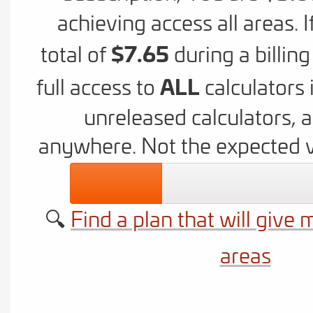
achieving access all areas. 
$7.65
total of
during a billin
ALL
full access to
calculators 
unreleased calculators, 
anywhere. Not the expected 
🔍
Find a plan that will give 
areas