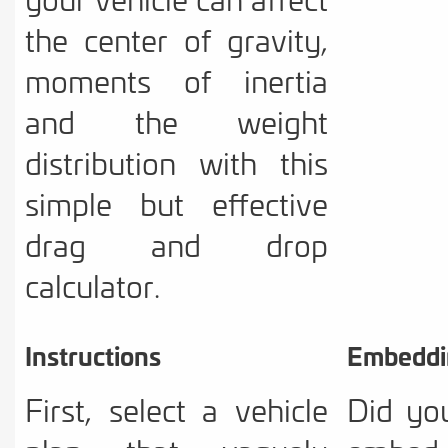
the center of gravity,
moments of inertia
and the weight
distribution with this
simple but effective
drag and drop
calculator.
Instructions
Embeddi
First, select a vehicle
Did yo