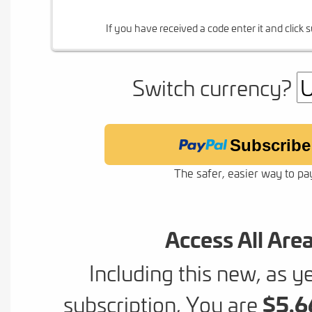
If you have received a code enter it and click s
Switch currency?
Subscribe
The safer, easier way to pa
Access All Are
Including this new, as ye
$5.6
subscription,
You are