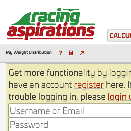
CALCU
My Weight Distribution
Get more functionality by loggin
have an account
register
here. I
trouble logging in, please
login 