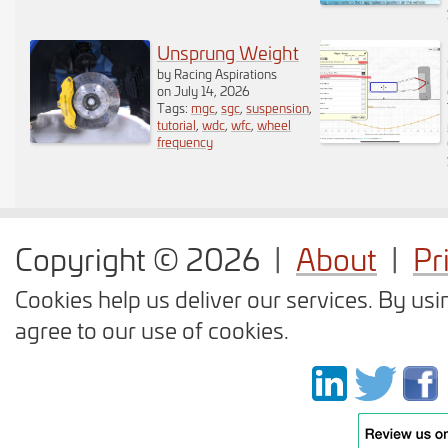
dragging to your
desired position. As
Unsprung Weight
by Racing Aspirations
soon as you release
on July 14, 2026
Tags:
mgc
,
sgc
,
suspension
,
tutorial
,
wdc
,
wfc
,
wheel
the component a
frequency
popup is displayed
asking you the weight
Copyright © 2026
|
About
|
Pr
of the component. You
Cookies help us deliver our services. By usi
do not have to enter
agree to our use of cookies.
the weight right away
as you can display it
again by clicking on